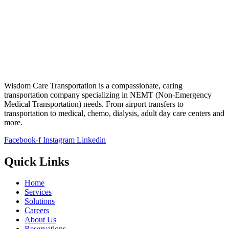
Wisdom Care Transportation is a compassionate, caring
transportation company specializing in NEMT (Non-Emergency
Medical Transportation) needs. From airport transfers to
transportation to medical, chemo, dialysis, adult day care centers and
more.
Facebook-f
Instagram
Linkedin
Quick Links
Home
Services
Solutions
Careers
About Us
Reservations