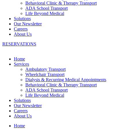
Behavioral Clinic & Therapy Transport
ADA School Transport
Life Beyond Medical
Solutions
Our Newsletter
Careers
About Us
RESERVATIONS
Home
Services
Ambulatory Transport
Wheelchair Transport
Dialysis & Recurring Medical Appointments
Behavioral Clinic & Therapy Transport
ADA School Transport
Life Beyond Medical
Solutions
Our Newsletter
Careers
About Us
Home