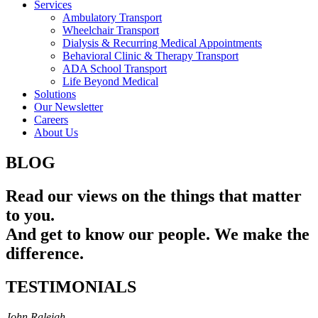
Services
Ambulatory Transport
Wheelchair Transport
Dialysis & Recurring Medical Appointments
Behavioral Clinic & Therapy Transport
ADA School Transport
Life Beyond Medical
Solutions
Our Newsletter
Careers
About Us
BLOG
Read our views on the things that matter
to you.
And get to know our people. We make the
difference.
TESTIMONIALS
John Raleigh