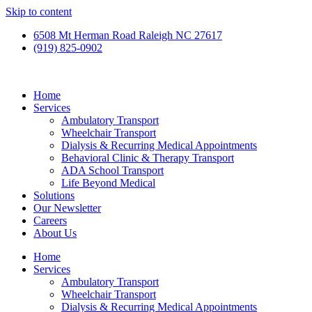
Skip to content
6508 Mt Herman Road Raleigh NC 27617
(919) 825-0902
Home
Services
Ambulatory Transport
Wheelchair Transport
Dialysis & Recurring Medical Appointments
Behavioral Clinic & Therapy Transport
ADA School Transport
Life Beyond Medical
Solutions
Our Newsletter
Careers
About Us
Home
Services
Ambulatory Transport
Wheelchair Transport
Dialysis & Recurring Medical Appointments