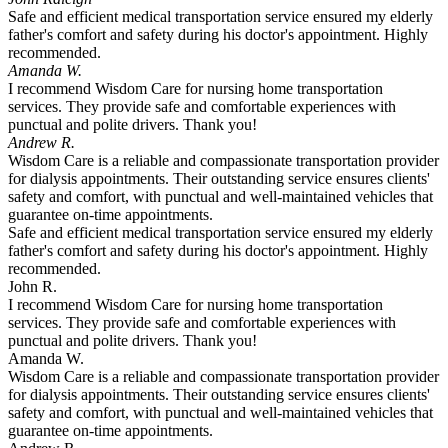
Safe and efficient medical transportation service ensured my elderly
father's comfort and safety during his doctor's appointment. Highly
recommended.
Amanda W.
I recommend Wisdom Care for nursing home transportation
services. They provide safe and comfortable experiences with
punctual and polite drivers. Thank you!
Andrew R.
Wisdom Care is a reliable and compassionate transportation provider
for dialysis appointments. Their outstanding service ensures clients'
safety and comfort, with punctual and well-maintained vehicles that
guarantee on-time appointments.
Safe and efficient medical transportation service ensured my elderly
father's comfort and safety during his doctor's appointment. Highly
recommended.
John R.
I recommend Wisdom Care for nursing home transportation
services. They provide safe and comfortable experiences with
punctual and polite drivers. Thank you!
Amanda W.
Wisdom Care is a reliable and compassionate transportation provider
for dialysis appointments. Their outstanding service ensures clients'
safety and comfort, with punctual and well-maintained vehicles that
guarantee on-time appointments.